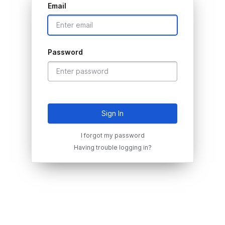
Email
Password
Sign In
I forgot my password
Having trouble logging in?